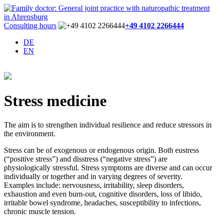
Consulting hours
+49 4102 2266444
DE
EN
Stress medicine
The aim is to strengthen individual resilience and reduce stressors in
the environment.
Stress can be of exogenous or endogenous origin. Both eustress
(“positive stress”) and disstress (“negative stress”) are
physiologically stressful. Stress symptoms are diverse and can occur
individually or together and in varying degrees of severity.
Examples include: nervousness, irritability, sleep disorders,
exhaustion and even burn-out, cognitive disorders, loss of libido,
irritable bowel syndrome, headaches, susceptibility to infections,
chronic muscle tension.