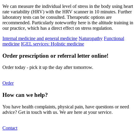
We can measure the individual level of stress in the body using heart
rate variability (HRV) with the HRV scanner in 10 minutes. Further
laboratory tests can be consulted. Therapeutic options are
recommended. Particularly noteworthy here is the altitude training in
our practice, which has a direct effect on stress regulation.
Internal medicine and general medicine
Naturopathy
Functional
medicine
IGEL services: Holistic medicine
Order prescription or referral letter online!
Order today - pick it up the day after tomorrow.
Order
How can we help?
You have health complaints, physical pain, have questions or need
advice? Get in touch with us. We are here at your service.
Contact