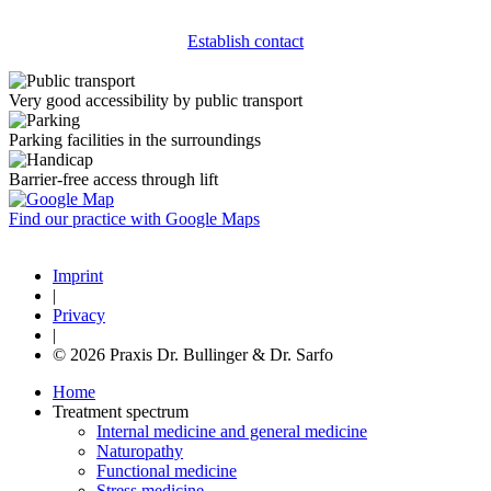
Establish contact
Very good accessibility by public transport
Parking facilities in the surroundings
Barrier-free access through lift
Find our practice with Google Maps
Imprint
|
Privacy
|
© 2026 Praxis Dr. Bullinger & Dr. Sarfo
Home
Treatment spectrum
Internal medicine and general medicine
Naturopathy
Functional medicine
Stress medicine