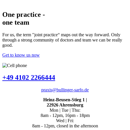
One practice
-
one team
For us, the term "joint practice“ maps out the way forward. Only
through a strong community of doctors and team we can be really
good.
Get to know us now
+49 4102 2266444
praxis@bullinger-sarfo.de
Heinz-Beusen-Stieg 1
|
22926 Ahrensburg
Mon | Tue | Thu:
8am - 12pm, 16pm - 18pm
Wed | Fri:
8am - 12pm, closed in the afternoon